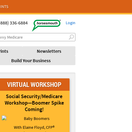
INTS
(888) 336-6884
Login
ints
Newsletters
Build Your Business
VIRTUAL WORKSHOP
Social Security/Medicare
Workshop—Boomer Spike
Coming!
With Elaine Floyd, CFP®