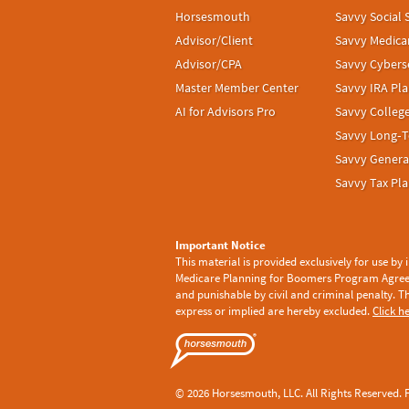
Horsesmouth
Savvy Social 
Advisor/Client
Savvy Medica
Advisor/CPA
Savvy Cybers
Master Member Center
Savvy IRA Pl
AI for Advisors Pro
Savvy Colleg
Savvy Long‑T
Savvy Genera
Savvy Tax Pl
Important Notice
This material is provided exclusively for use by
Medicare Planning for Boomers Program Agre
and punishable by civil and criminal penalty. T
express or implied are hereby excluded.
Click h
© 2026 Horsesmouth, LLC. All Rights Reserved. F