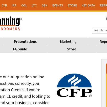
CYB
IRA
COL
LTC
GEN
EVENTS
STORE
KEY DATA
REPR
Presentations
Marketing
Repr
FA Guide
Store
 our 30-question online
estions correctly, you
tion Credits. If you’re
arn CE credit, and looking to
nd your business, consider