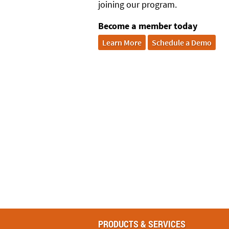
joining our program.
Become a member today
Learn More
Schedule a Demo
PRODUCTS & SERVICES