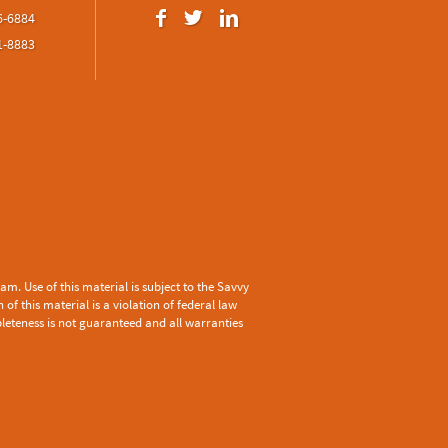
6-6884
1-8883
m. Use of this material is subject to the
Savvy
f this material is a violation of federal law
pleteness is not guaranteed and all warranties