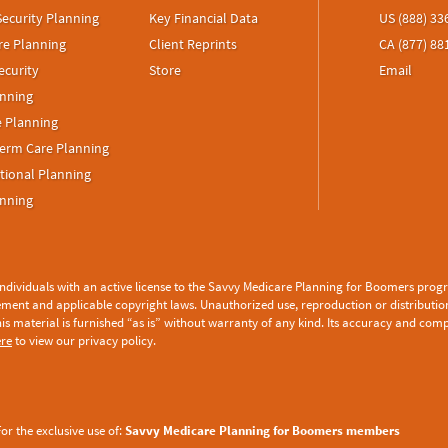
Security Planning
Key Financial Data
US (888) 33
re Planning
Client Reprints
CA (877) 88
ecurity
Store
Email
anning
e Planning
erm Care Planning
tional Planning
anning
 individuals with an active license to the Savvy Medicare Planning for Boomers progra
ement
and applicable copyright laws. Unauthorized use, reproduction or distribution o
his material is furnished “as is” without warranty of any kind. Its accuracy and com
ere
to view our privacy policy.
or the exclusive use of:
Savvy Medicare Planning for Boomers members