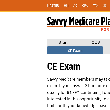
MASTER
HM
AC
CPA
TAX
SS
Start
Q & A
CE Exam
CE Exam
Savvy Medicare members may take
exam. If you answer 21 or more qu
qualify for 6 CFP® Continuing Educa
interested in this opportunity to e
build both your knowledge base a