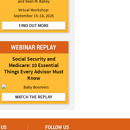
and Sean M. Bailey
Virtual Workshop:
September 15–18, 2026
FIND OUT MORE
WEBINAR REPLAY
Social Security and
Medicare: 10 Essential
Things Every Advisor Must
Know
WATCH THE REPLAY
 US
FOLLOW US