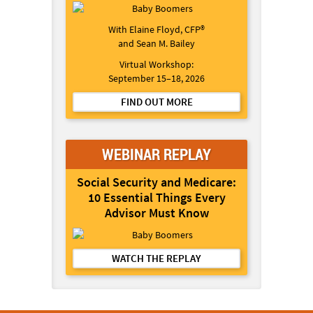
With Elaine Floyd, CFP®
and Sean M. Bailey
Virtual Workshop:
September 15–18, 2026
FIND OUT MORE
WEBINAR REPLAY
Social Security and Medicare:
10 Essential Things Every
Advisor Must Know
WATCH THE REPLAY