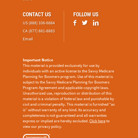
CONTACT US
FOLLOW US
US (888) 336-6884
CA (877) 881-8883
Email
Important Notice
This material is provided exclusively for use by
individuals with an active license to the Savvy Medicare
Planning for Boomers program. Use of this material is
subject to the
Savvy Medicare Planning for Boomers
Program Agreement
and applicable copyright laws.
Unauthorized use, reproduction or distribution of this
material is a violation of federal law and punishable by
civil and criminal penalty. This material is furnished “as
is” without warranty of any kind. Its accuracy and
completeness is not guaranteed and all warranties
express or implied are hereby excluded.
Click here
to
view our privacy policy.