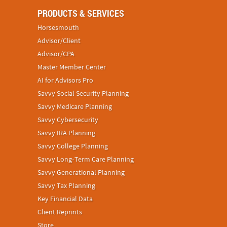
PRODUCTS & SERVICES
Horsesmouth
Advisor/Client
Advisor/CPA
Master Member Center
AI for Advisors Pro
Savvy Social Security Planning
Savvy Medicare Planning
Savvy Cybersecurity
Savvy IRA Planning
Savvy College Planning
Savvy Long‑Term Care Planning
Savvy Generational Planning
Savvy Tax Planning
Key Financial Data
Client Reprints
Store