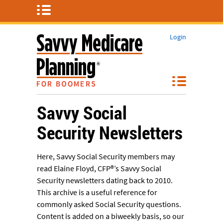
Login
Savvy Social
Security Newsletters
Here, Savvy Social Security members may
read Elaine Floyd, CFP®’s Savvy Social
Security newsletters dating back to 2010.
This archive is a useful reference for
commonly asked Social Security questions.
Content is added on a biweekly basis, so our