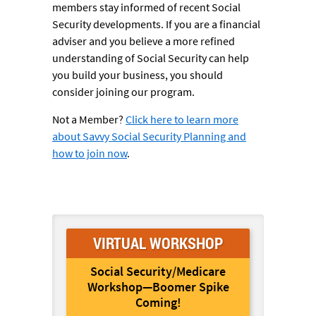
members stay informed of recent Social
Security developments. If you are a financial
adviser and you believe a more refined
understanding of Social Security can help
you build your business, you should
consider joining our program.
Not a Member?
Click here to learn more
about Savvy Social Security Planning and
how to join now
.
VIRTUAL WORKSHOP
Social Security/Medicare
Workshop—Boomer Spike
Coming!